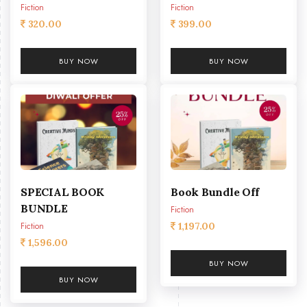
Fiction
Fiction
320.00
399.00
BUY NOW
BUY NOW
SPECIAL BOOK
Book Bundle Off
BUNDLE
Fiction
Fiction
1,197.00
1,596.00
BUY NOW
BUY NOW