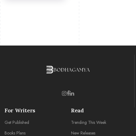
For Writers
Read
Get Published
Trending This Week
Books Plans
New Releases