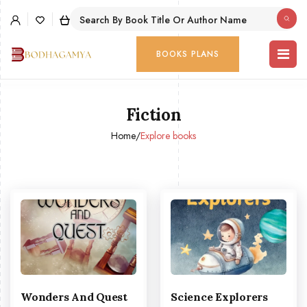
BOOKS PLANS
Fiction
Home
/
Explore books
Wonders And Quest
Science Explorers