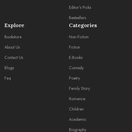
Editor's Picks
Bestsellers
Explore
Categories
Bookstore
Non-Fiction
About Us
Fiction
Contact Us
E-Books
Blogs
Comedy
Faq
Poetry
Family Story
Romance
Children
Academic
Biography